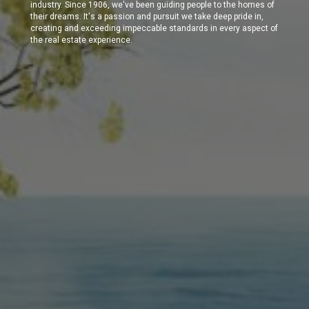
industry. Since 1906, we've been guiding people to the homes of
their dreams. It's a passion and pursuit we take deep pride in,
creating and exceeding impeccable standards in every aspect of
the real estate experience.