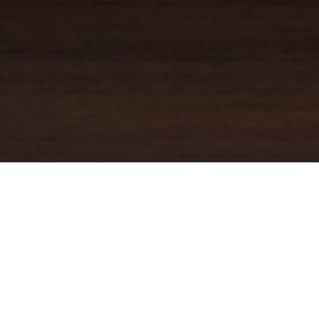
YOUR TRUSTED
GUIDE
Coldwell Banker Real Estate
practically invented modern-day