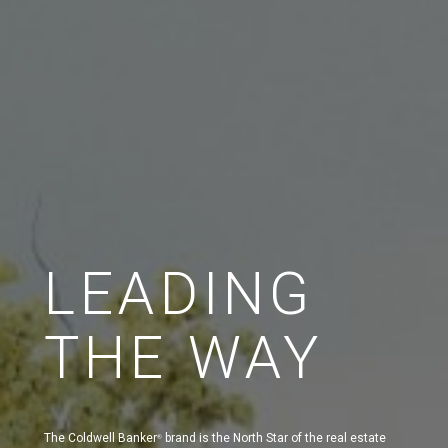
LEADING
THE WAY
The Coldwell Banker
brand is the North Star of the real estate
®