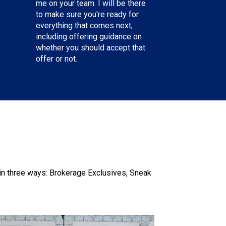
me on your team. I will be there
to make sure you're ready for
everything that comes next,
including offering guidance on
whether you should accept that
offer or not.
n three ways: Brokerage Exclusives, Sneak