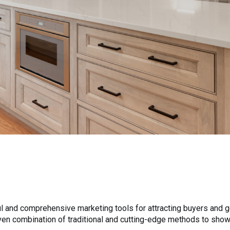
 and comprehensive marketing tools for attracting buyers and ge
roven combination of traditional and cutting-edge methods to sho