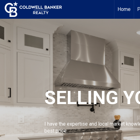
Home
P
SELLING 
I have the expertise and local market knowl
best price.