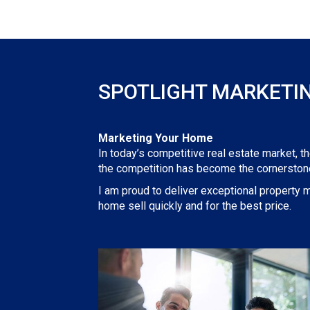
SPOTLIGHT MARKETI
Marketing Your Home
In today’s competitive real estate market, t
the competition has become the cornerstone
I am proud to deliver exceptional property m
home sell quickly and for the best price.