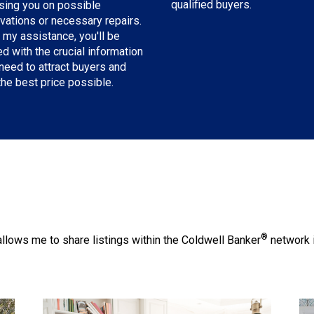
qualified buyers.
sing you on possible
vations or necessary repairs.
 my assistance, you'll be
d with the crucial information
need to attract buyers and
the best price possible.
®
llows me to share listings within the Coldwell Banker
network i