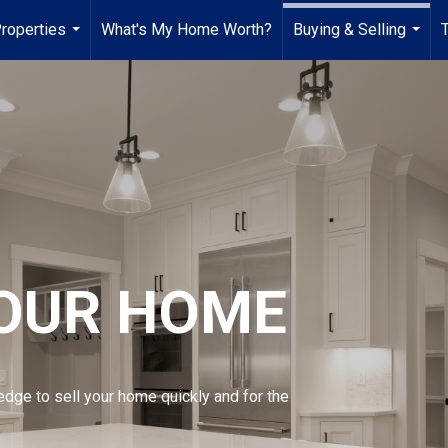
roperties
What's My Home Worth?
Buying & Selling
...
...
YOUR HOME
edge to sell your home quickly and for the