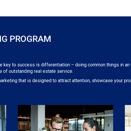
NG PROGRAM
he key to success is differentiation – doing common things in an
 of outstanding real estate service.
arketing that is designed to attract attention, showcase your prop