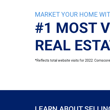
MARKET YOUR HOME WIT
#1 MOST V
REAL ESTA
*Reflects total website visits for 2022. Comsco
LEARN ABOUT SELLIN