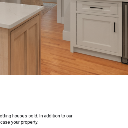
tting houses sold. In addition to our
wcase your property.