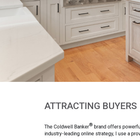
ATTRACTING BUYERS
®
The Coldwell Banker
brand offers powerful
industry-leading online strategy, I use a p