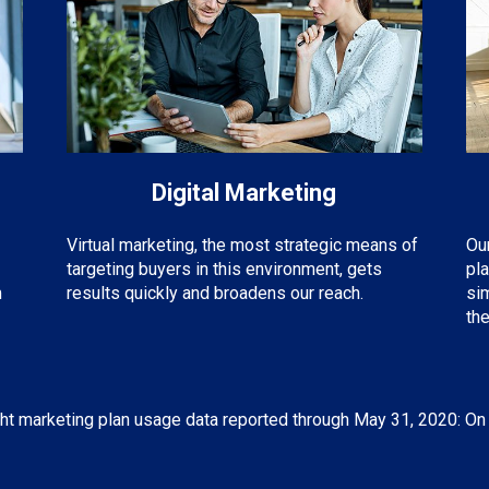
Digital Marketing
Virtual marketing, the most strategic means of
Ou
targeting buyers in this environment, gets
pl
m
results quickly and broadens our reach.
si
the
ht marketing plan usage data reported through May 31, 2020: On