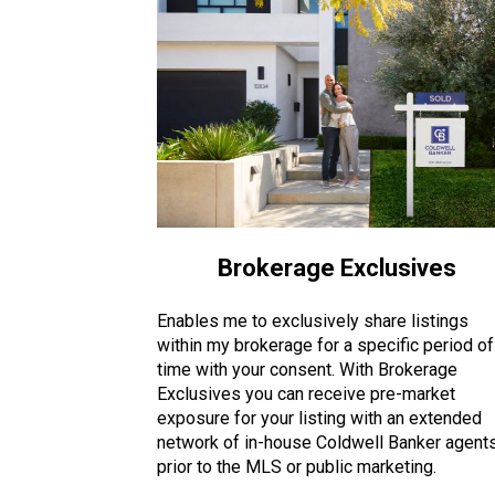
Brokerage Exclusives
Enables me to exclusively share listings
within my brokerage for a specific period of
time with your consent. With Brokerage
Exclusives you can receive pre-market
exposure for your listing with an extended
network of in-house Coldwell Banker agent
prior to the MLS or public marketing.