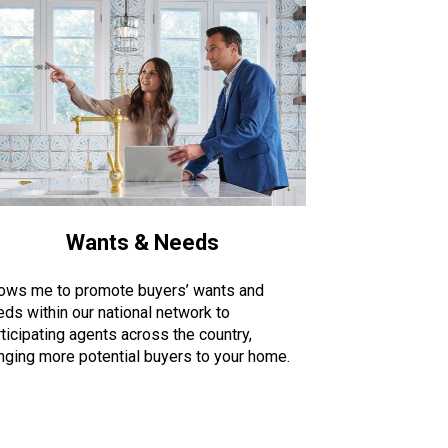
Wants & Needs
lows me to promote buyers’ wants and
eds within our national network to
ticipating agents across the country,
inging more potential buyers to your home.