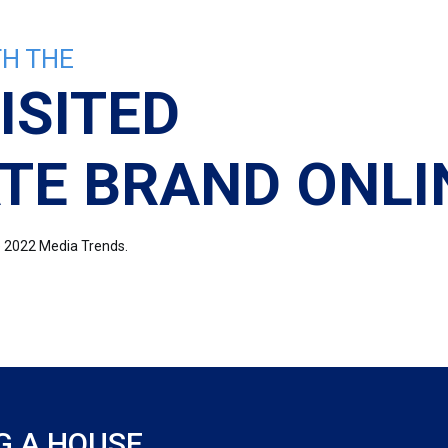
H THE
ISITED
TE BRAND ONLI
re 2022 Media Trends.
G A HOUSE