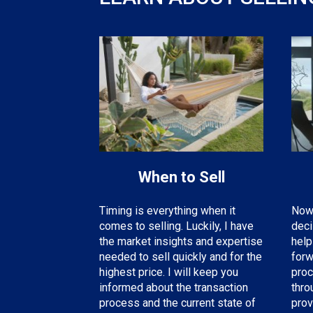
When to Sell
Now 
Timing is everything when it
deci
comes to selling. Luckily, I have
help
the
market insights and expertise
forw
needed
to sell quickly and for the
proc
highest price. I will keep you
thro
informed about the transaction
prov
process and the current state of