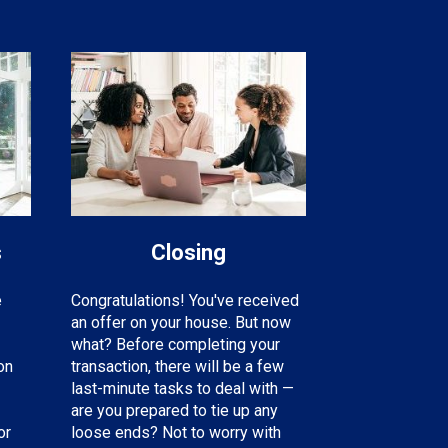
s
Closing
e
Congratulations! You've received
an offer on your house. But now
what? Before completing your
on
transaction, there will be a few
last-minute tasks to deal with —
are you prepared to tie up any
or
loose ends? Not to worry with