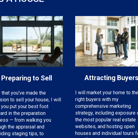
Attracting Buyer
Preparing to Sell
I will market your home to th
that you've made the
right buyers with my
sion to sell your house, I will
comprehensive marketing
 you put your best foot
strategy, including exposure 
ard in the preparation
the most popular real estate
ess — from walking you
websites, and hosting open
ugh the appraisal and
houses and individual tours f
iding staging tips, to