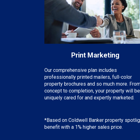
Print Marketing
Our comprehensive plan includes
professionally printed mailers, full-color
property brochures and so much more. Fro
concept to completion, your property will be
uniquely cared for and expertly marketed.
*Based on Coldwell Banker property spotlig
benefit with a 1% higher sales price.