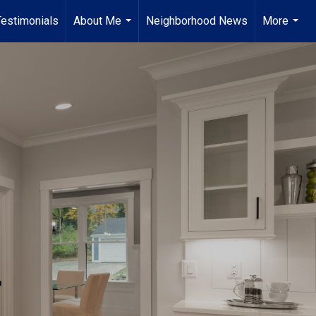
Testimonials
About Me
Neighborhood News
More
...
...