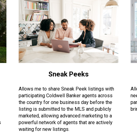
Sneak Peeks
Allows me to share Sneak Peek listings with
Al
participating Coldwell Banker agents across
ne
the country for one business day before the
par
listing is submitted to the MLS and publicly
br
marketed, allowing advanced marketing to a
s
powerful network of agents that are actively
waiting for new listings.