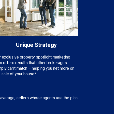
Unique Strategy
r exclusive property spotlight marketing
an offers results that other brokerages
mply can’t match – helping you net more on
 sale of your house*.
 average, sellers whose agents use the plan