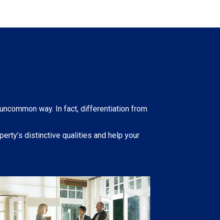
 uncommon way. In fact, differentiation from
erty’s distinctive qualities and help your