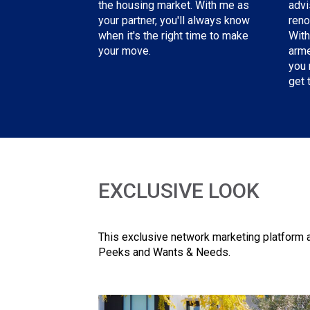
advi
the housing market. With me as
reno
your partner, you'll always know
With
when it's the right time to make
arme
your move.
you 
get 
EXCLUSIVE LOOK
This exclusive network marketing platform a
Peeks and Wants & Needs.