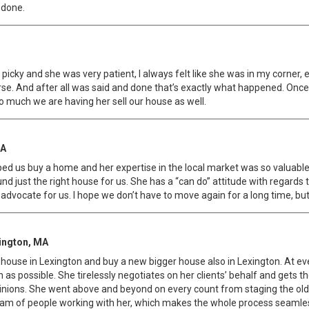
 done.
icky and she was very patient, l always felt like she was in my corner,
se. And after all was said and done that’s exactly what happened. Once
o much we are having her sell our house as well.
MA
ped us buy a home and her expertise in the local market was so valuabl
 just the right house for us. She has a “can do” attitude with regards t
vocate for us. I hope we don’t have to move again for a long time, but 
xington, MA
house in Lexington and buy a new bigger house also in Lexington. At ever
s possible. She tirelessly negotiates on her clients’ behalf and gets the
opinions. She went above and beyond on every count from staging the old h
m of people working with her, which makes the whole process seamless. 