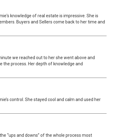
mie's knowledge of real estate is impressive. She is
members. Buyers and Sellers come back to her time and
minute we reached out to her she went above and
te the process. Her depth of knowledge and
ie’s control. She stayed cool and calm and used her
d the “ups and downs” of the whole process most