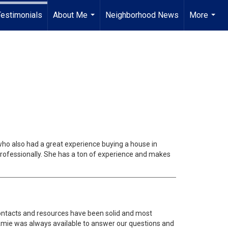
Testimonials
About Me
Neighborhood News
More
...
...
ho also had a great experience buying a house in
professionally. She has a ton of experience and makes
contacts and resources have been solid and most
t. Amie was always available to answer our questions and