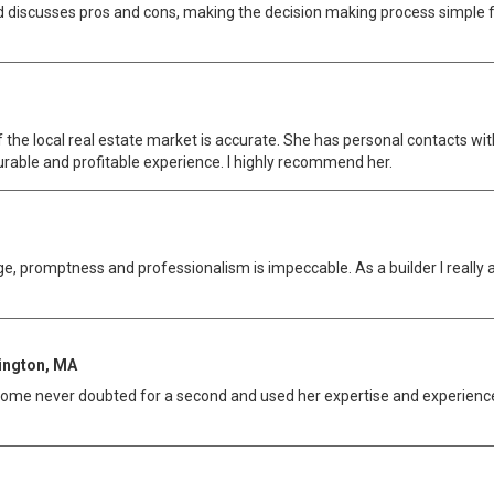
 discusses pros and cons, making the decision making process simple fo
 the local real estate market is accurate. She has personal contacts with
urable and profitable experience. I highly recommend her.
e, promptness and professionalism is impeccable. As a builder I really 
xington, MA
 home never doubted for a second and used her expertise and experience