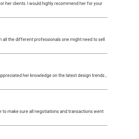
r her clients. I would highly recommend her for your
 all the different professionals one might need to sell
appreciated her knowledge on the latest design trends ,
 to make sure all negotiations and transactions went