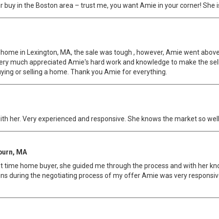
l or buy in the Boston area – trust me, you want Amie in your corner! She i
 my home in Lexington, MA, the sale was tough , however, Amie went abo
 very much appreciated Amie's hard work and knowledge to make the selli
ing or selling a home. Thank you Amie for everything.
ith her. Very experienced and responsive. She knows the market so well
burn, MA
first time home buyer, she guided me through the process and with her k
ions during the negotiating process of my offer Amie was very respons