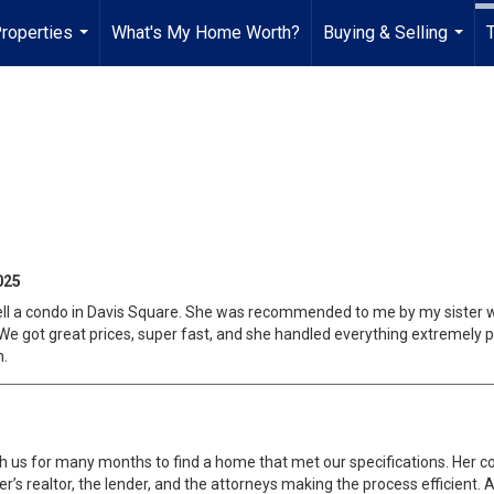
roperties
What's My Home Worth?
Buying & Selling
...
...
025
ll a condo in Davis Square. She was recommended to me by my sister w
We got great prices, super fast, and she handled everything extremely 
n.
h us for many months to find a home that met our specifications. Her 
eller’s realtor, the lender, and the attorneys making the process efficien