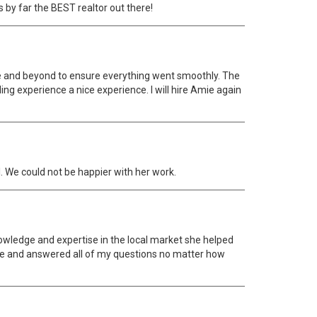
s by far the BEST realtor out there!
ve and beyond to ensure everything went smoothly. The
ng experience a nice experience. I will hire Amie again
. We could not be happier with her work.
nowledge and expertise in the local market she helped
ive and answered all of my questions no matter how