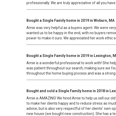
professionally. We are truly appreciative of all you have
Bought a Single Family home in 2019 in Woburn, MA
Amie was very helpful as a buyers agent. We were very p
wanted us to be happy in the end, with no buyers remor
power to make it ours. We appreciated her work ethic s
Bought a Single Family home in 2019 in Lexington, 
Amie is a wonderful professional to work with! She hel
was patient throughout our search, making sure we found
throughout the home buying process and was a strong ad
Bought and sold a Single Family home in 2018 in Le
Amie is AMAZING! We hired Amie to help us sell our old 
to make her clients happy and to reduce stress as much a
advice, but is also very respectful of her clients’ own 
new house (we bought new construction). She has a tea