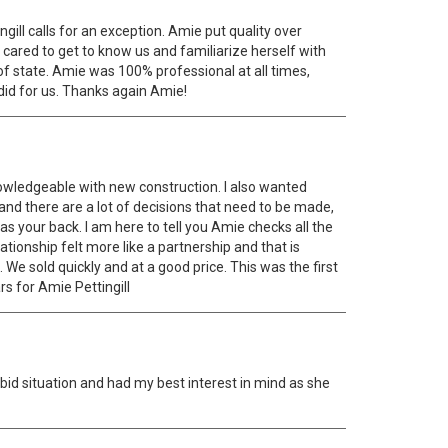
ill calls for an exception. Amie put quality over
 cared to get to know us and familiarize herself with
 state. Amie was 100% professional at all times,
did for us. Thanks again Amie!
knowledgeable with new construction. I also wanted
 and there are a lot of decisions that need to be made,
 your back. I am here to tell you Amie checks all the
lationship felt more like a partnership and that is
We sold quickly and at a good price. This was the first
rs for Amie Pettingill
bid situation and had my best interest in mind as she