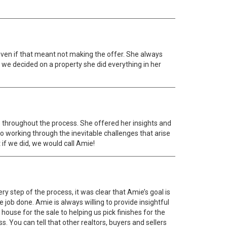
 even if that meant not making the offer. She always
 we decided on a property she did everything in her
e throughout the process. She offered her insights and
o working through the inevitable challenges that arise
if we did, we would call Amie!
y step of the process, it was clear that Amie’s goal is
 job done. Amie is always willing to provide insightful
ouse for the sale to helping us pick finishes for the
You can tell that other realtors, buyers and sellers