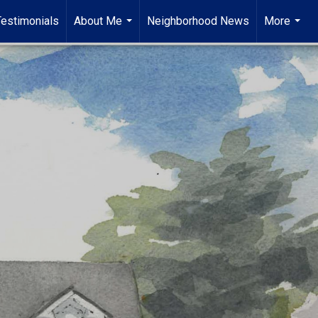
Testimonials
About Me
Neighborhood News
More
...
...