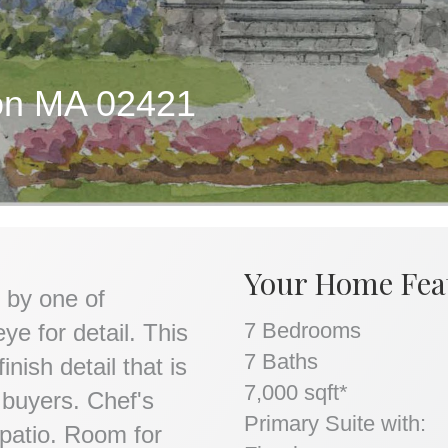
ton MA 02421
Your Home Fea
 by one of
7 Bedrooms
ye for detail. This
7 Baths
nish detail that is
7,000 sqft*
 buyers. Chef's
Primary Suite with:
 patio. Room for