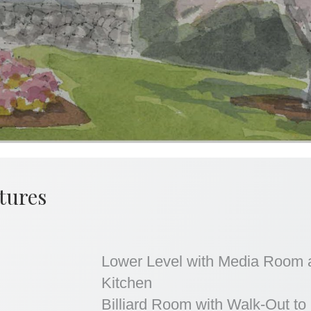
tures
Lower Level with Media Room 
Kitchen
Billiard Room with Walk-Out to