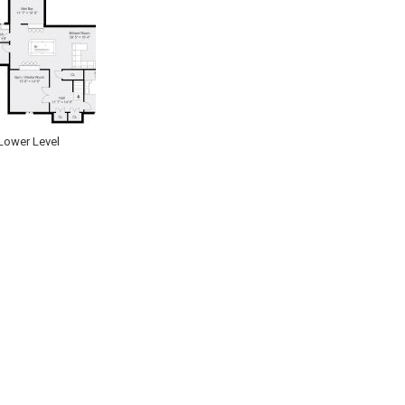
Lower Level