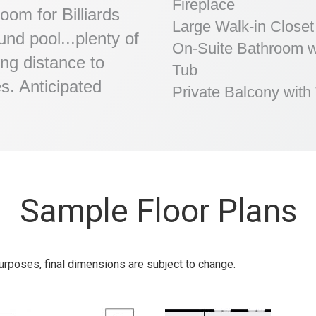
Fireplace
oom for Billiards
Large Walk-in Closet
nd pool...plenty of
On-Suite Bathroom w
ing distance to
Tub
es. Anticipated
Private Balcony wit
Sample Floor Plans
urposes, final dimensions are subject to change.