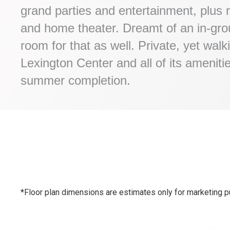
grand parties and entertainment, plus r
and home theater. Dreamt of an in-grou
room for that as well. Private, yet walk
Lexington Center and all of its ameniti
summer completion.
*Floor plan dimensions are estimates only for marketing p