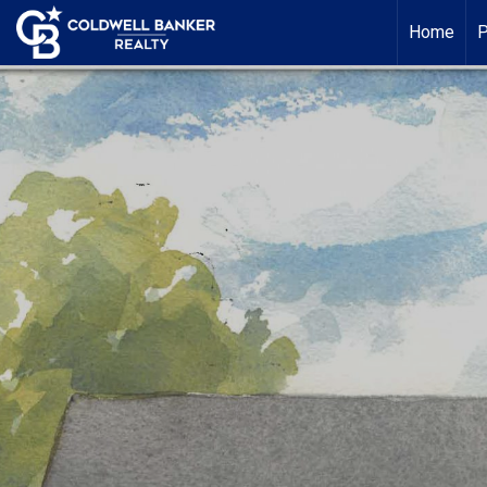
Home
P