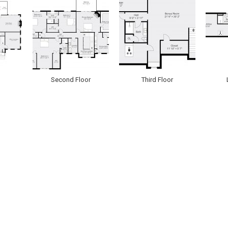
Second Floor
Third Floor