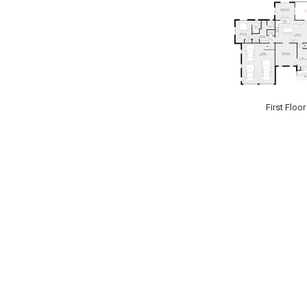
First Floor