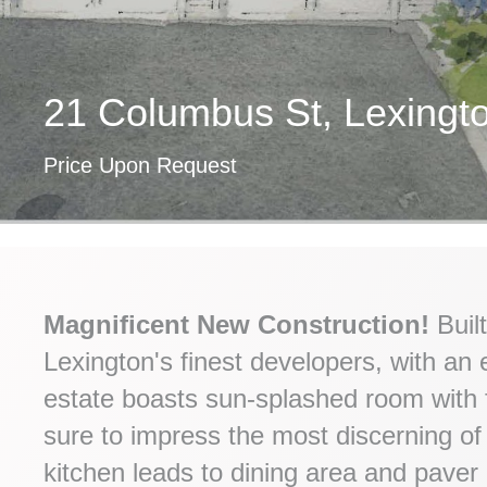
21 Columbus St, Lexing
Price Upon Request
Magnificent New Construction!
Built
Lexington's finest developers, with an e
estate boasts sun-splashed room with fi
sure to impress the most discerning of
kitchen leads to dining area and paver