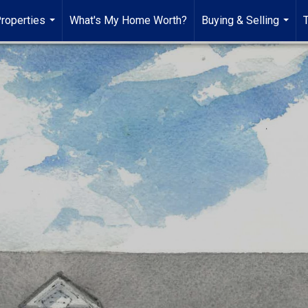
roperties
What's My Home Worth?
Buying & Selling
...
...