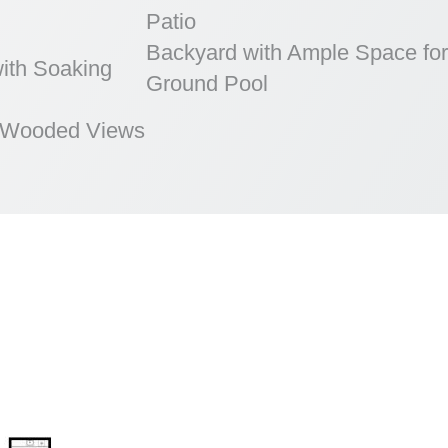
Patio
Backyard with Ample Space for
ith Soaking
Ground Pool
h Wooded Views