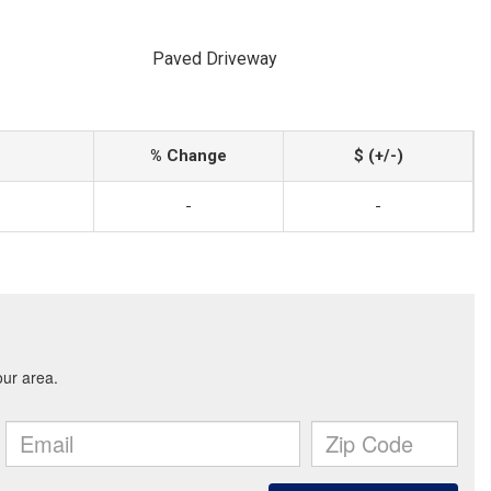
Paved Driveway
% Change
$ (+/-)
-
-