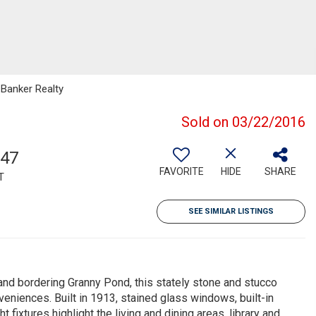
 Banker Realty
Sold on 03/22/2016
747
FAVORITE
HIDE
SHARE
T
SEE SIMILAR LISTINGS
 bordering Granny Pond, this stately stone and stucco
niences. Built in 1913, stained glass windows, built-in
xtures highlight the living and dining areas, library and