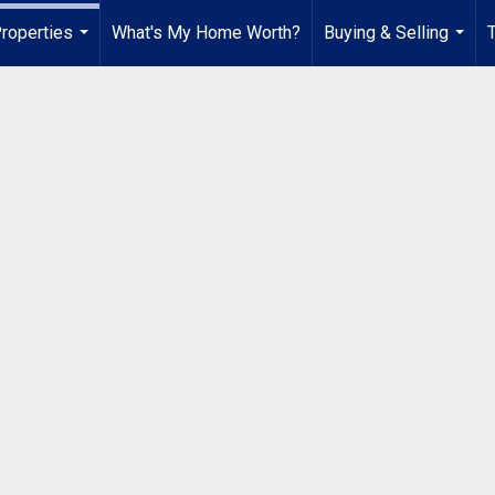
roperties
What's My Home Worth?
Buying & Selling
...
...