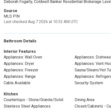
Deborah Fogarty, Coldwell Banker Residential Brokerage Lexi
Source
MLS PIN
Last checked Aug 7 2026 at 10:53 AM UTC
Bathroom Details
Interior Features
Appliances: Wall Oven
Appliances: Dishwas
Appliances: Dryer
Appliances: Vent Ho
Appliances: Freezer
Sauna/Steam/Hot Tu
Appliances: Range
Appliances: Refriger
Cable Available
Security System
Kitchen
Countertops - Stone/Granite/Solid
Dining Area
Stainless Steel Appliances
Closet/Cabinets - Cu