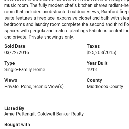
music room. The fully modern chef’s kitchen shares radiant-he
room that includes unobstructed outdoor views, Rumford fire
suite features a fireplace, expansive closet and bath with ste
bedrooms and laundry room complete the second and third flo
spaces with pergola and mature plantings.Fabulous central loca
and private. Private showings only.
Sold Date:
Taxes
03/22/2016
$25,203
(2015)
Type
Year Built
Single-Family Home
1913
Views
County
Private, Pond, Scenic View(s)
Middlesex County
Listed By
Amie Pettengill, Coldwell Banker Realty
Bought with