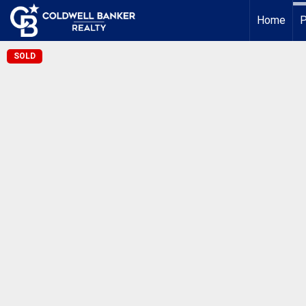
Home
P
SOLD