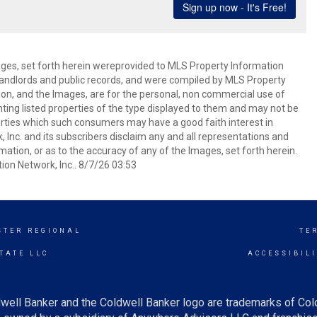
mages, set forth herein wereprovided to MLS Property Information
s, landlords and public records, and were compiled by MLS Property
ion, and the Images, are for the personal, non commercial use of
nting listed properties of the type displayed to them and may not be
erties which such consumers may have a good faith interest in
 Inc. and its subscribers disclaim any and all representations and
mation, or as to the accuracy of any of the Images, set forth herein.
on Network, Inc.. 8/7/26 03:53
STER REGIONAL
TE
TATE LLC
ACCESSIBIL
well Banker and the Coldwell Banker logo are trademarks of Co