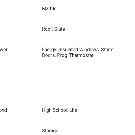
Marble
Roof: Slate
ewer
Energy: Insulated Windows, Storm
Doors, Prog. Thermostat
ond
High School: Lhs
Storage