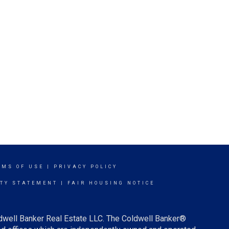
RMS OF USE
|
PRIVACY POLICY
ITY STATEMENT
|
FAIR HOUSING NOTICE
ldwell Banker Real Estate LLC. The Coldwell Banker®