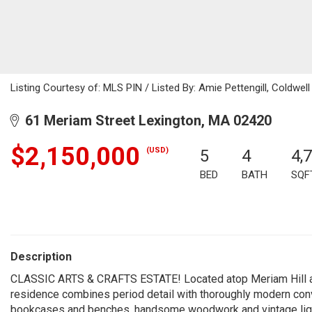
Listing Courtesy of: MLS PIN / Listed By: Amie Pettengill, Coldwell
61 Meriam Street Lexington, MA 02420
$2,150,000
(USD)
5
4
4,
BED
BATH
SQF
Description
CLASSIC ARTS & CRAFTS ESTATE! Located atop Meriam Hill and
residence combines period detail with thoroughly modern conve
bookcases and benches, handsome woodwork and vintage light fi