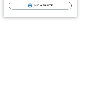
MY WEBSITE