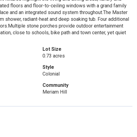
ated floors and floor-to-ceiling windows with a grand family
place and an integrated sound system throughout.The Master
am shower, radiant-heat and deep soaking tub. Four additional
ors.Multiple stone porches provide outdoor entertainment
tion, close to schools, bike path and town center, yet quiet
Lot Size
0.73 acres
Style
Colonial
Community
Meriam Hill