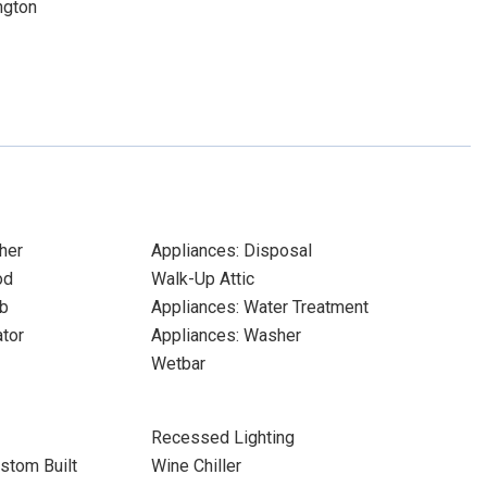
ngton
her
Appliances: Disposal
od
Walk-Up Attic
b
Appliances: Water Treatment
ator
Appliances: Washer
Wetbar
Recessed Lighting
stom Built
Wine Chiller