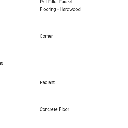
Pot Filler Faucet
Flooring - Hardwood
Corner
ne
Radiant
Concrete Floor