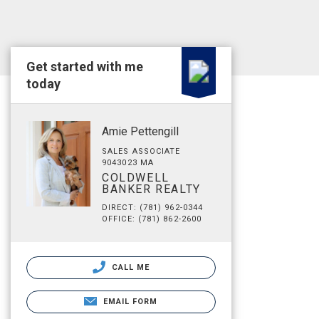
Get started with me
today
Amie Pettengill
SALES ASSOCIATE
9043023 MA
COLDWELL
BANKER REALTY
DIRECT: (781) 962-0344
OFFICE: (781) 862-2600
CALL ME
EMAIL FORM