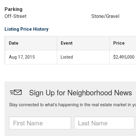
Parking
Off-Street
Stone/Gravel
Listing Price History
Date
Event
Price
Aug 17, 2015
Listed
$2,495,000