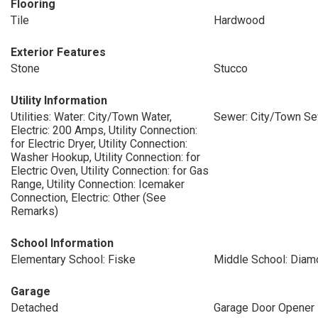
Flooring
Tile
Hardwood
Exterior Features
Stone
Stucco
Utility Information
Utilities: Water: City/Town Water,
Sewer: City/Town S
Electric: 200 Amps, Utility Connection:
for Electric Dryer, Utility Connection:
Washer Hookup, Utility Connection: for
Electric Oven, Utility Connection: for Gas
Range, Utility Connection: Icemaker
Connection, Electric: Other (See
Remarks)
School Information
Elementary School: Fiske
Middle School: Diam
Garage
Detached
Garage Door Opener