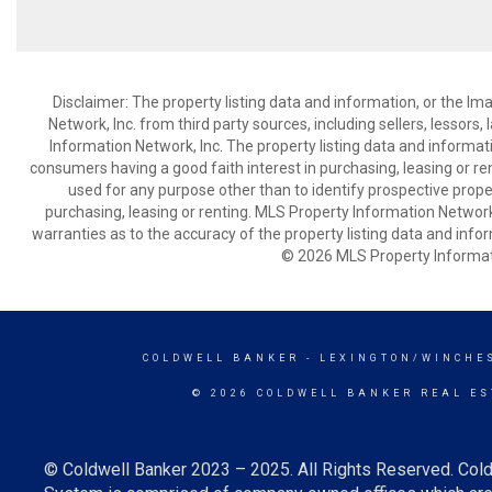
Disclaimer: The property listing data and information, or the I
Network, Inc. from third party sources, including sellers, lessor
Information Network, Inc. The property listing data and informat
consumers having a good faith interest in purchasing, leasing or re
used for any purpose other than to identify prospective prop
purchasing, leasing or renting. MLS Property Information Network,
warranties as to the accuracy of the property listing data and infor
© 2026 MLS Property Informati
COLDWELL BANKER
- LEXINGTON/WINCHE
© 2026 COLDWELL BANKER REAL ES
© Coldwell Banker 2023 – 2025. All Rights Reserved. Cold