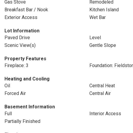
Gas Stove
Remodeled
Breakfast Bar / Nook
Kitchen Island
Exterior Access
Wet Bar
Lot Information
Paved Drive
Level
Scenic View(s)
Gentle Slope
Property Features
Fireplace: 3
Foundation: Fieldsto
Heating and Cooling
Oil
Central Heat
Forced Air
Central Air
Basement Information
Full
Interior Access
Partially Finished