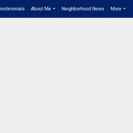
Testimonials
About Me
Neighborhood News
More
...
...