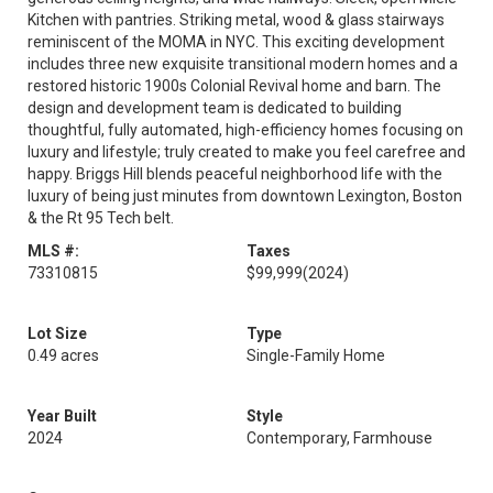
Kitchen with pantries. Striking metal, wood & glass stairways
reminiscent of the MOMA in NYC. This exciting development
includes three new exquisite transitional modern homes and a
restored historic 1900s Colonial Revival home and barn. The
design and development team is dedicated to building
thoughtful, fully automated, high-efficiency homes focusing on
luxury and lifestyle; truly created to make you feel carefree and
happy. Briggs Hill blends peaceful neighborhood life with the
luxury of being just minutes from downtown Lexington, Boston
& the Rt 95 Tech belt.
MLS #:
Taxes
73310815
$99,999
(2024)
Lot Size
Type
0.49 acres
Single-Family Home
Year Built
Style
2024
Contemporary, Farmhouse