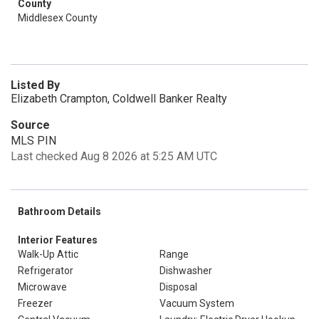
County
Middlesex County
Listed By
Elizabeth Crampton, Coldwell Banker Realty
Source
MLS PIN
Last checked Aug 8 2026 at 5:25 AM UTC
Bathroom Details
Interior Features
Walk-Up Attic
Range
Refrigerator
Dishwasher
Microwave
Disposal
Freezer
Vacuum System