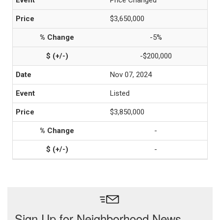
Price Changed
$3,650,000
-5%
-$200,000
Nov 07, 2024
Listed
$3,850,000
-
-