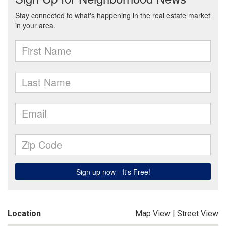
Location
Map View
|
Street View