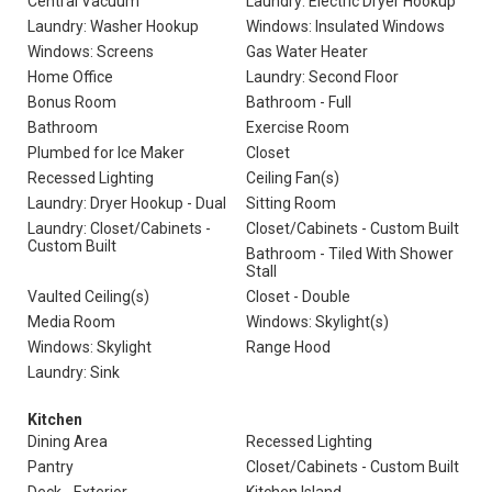
Central Vacuum
Laundry: Electric Dryer Hookup
Laundry: Washer Hookup
Windows: Insulated Windows
Windows: Screens
Gas Water Heater
Home Office
Laundry: Second Floor
Bonus Room
Bathroom - Full
Bathroom
Exercise Room
Plumbed for Ice Maker
Closet
Recessed Lighting
Ceiling Fan(s)
Laundry: Dryer Hookup - Dual
Sitting Room
Laundry: Closet/Cabinets -
Closet/Cabinets - Custom Built
Custom Built
Bathroom - Tiled With Shower
Stall
Vaulted Ceiling(s)
Closet - Double
Media Room
Windows: Skylight(s)
Windows: Skylight
Range Hood
Laundry: Sink
Kitchen
Dining Area
Recessed Lighting
Pantry
Closet/Cabinets - Custom Built