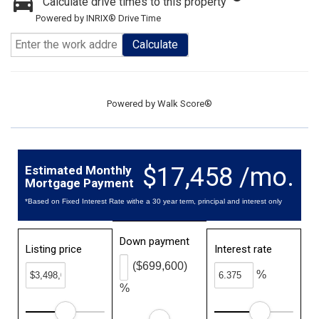
Calculate drive times to this property
Powered by INRIX® Drive Time
Calculate
Powered by
Walk Score®
$17,458 /mo.
Estimated Monthly
Mortgage Payment
*Based on Fixed Interest Rate withe a 30 year term, principal and interest only
Down payment
Listing price
Interest rate
($699,600)
%
%