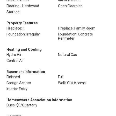
Deck - Exterior
Kitchen Island
Flooring - Hardwood
Open Floorplan
Storage
Property Features
Fireplace: 1
Fireplace: Family Room
Foundation: Irregular
Foundation: Concrete
Perimeter
Heating and Cooling
Hydro Air
Natural Gas
Central Air
Basement Information
Finished
Full
Garage Access
Walk-Out Access
Interior Entry
Homeowners Association Information
Dues: $0/Quarterly