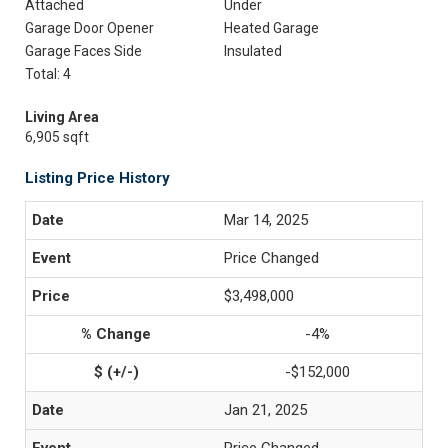
Attached
Under
Garage Door Opener
Heated Garage
Garage Faces Side
Insulated
Total: 4
Living Area
6,905 sqft
Listing Price History
Mar 14, 2025
Price Changed
$3,498,000
-4%
-$152,000
Jan 21, 2025