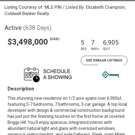
Listing Courtesy of: MLS PIN / Listed By: Elizabeth Crampton,
Coldwell Banker Realty
Active
(638 Days)
(USD)
$3,498,000
5
7
6,905
BED
BATH
SQFT
SEE SIMILAR LISTINGS
Description
This stunning new residence on 1/2 acre spans over 6,900sf,
featuring 5-7 bedrooms, 7 bathrooms, 3-car garage. A top local
developer with design & commercial construction background
has just put the finishing touches on the first home at coveted
Briggs Hill. You'll enjoy spacious, integrated interior with
abundant natural light and glass with oversized windows,
generous ceiling heights, and wide hallways. Sleek, open Miele