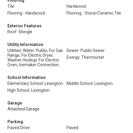
Flooring
Tile
Hardwood
Flooring - Hardwood
Flooring - Stone/Ceramic Tile
Exterior Features
Roof: Shingle
Utility Information
Utilities: Water: Public, For Gas
Sewer: Public Sewer
Range, For Electric Dryer,
Energy: Thermostat
Washer Hookup, For Electric
Oven, Icemaker Connection
School Information
Elementary School: Lexington
Middle School: Lexington
High School: Lexington
Garage
Attached Garage
Parking
Paved Drive
Paved