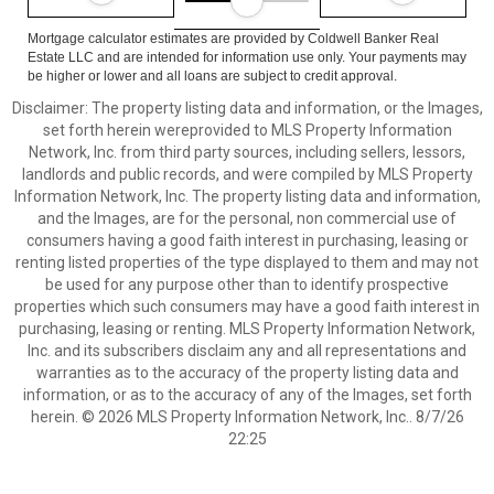
Mortgage calculator estimates are provided by Coldwell Banker Real
Estate LLC and are intended for information use only. Your payments may
be higher or lower and all loans are subject to credit approval.
Disclaimer: The property listing data and information, or the Images,
set forth herein wereprovided to MLS Property Information
Network, Inc. from third party sources, including sellers, lessors,
landlords and public records, and were compiled by MLS Property
Information Network, Inc. The property listing data and information,
and the Images, are for the personal, non commercial use of
consumers having a good faith interest in purchasing, leasing or
renting listed properties of the type displayed to them and may not
be used for any purpose other than to identify prospective
properties which such consumers may have a good faith interest in
purchasing, leasing or renting. MLS Property Information Network,
Inc. and its subscribers disclaim any and all representations and
warranties as to the accuracy of the property listing data and
information, or as to the accuracy of any of the Images, set forth
herein. © 2026 MLS Property Information Network, Inc.. 8/7/26
22:25