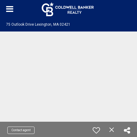
75 Outlook Drive Lexington, MA 02421
Contact agent